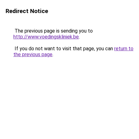
Redirect Notice
The previous page is sending you to
http://www.voedingskliniek.be
.
If you do not want to visit that page, you can
return to
the previous page
.