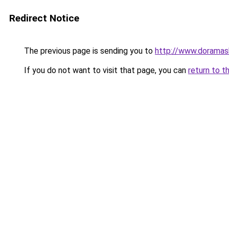
Redirect Notice
The previous page is sending you to
http://www.doramas
If you do not want to visit that page, you can
return to t