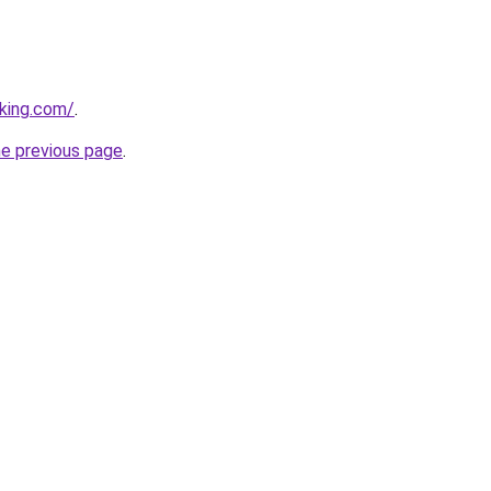
king.com/
.
he previous page
.