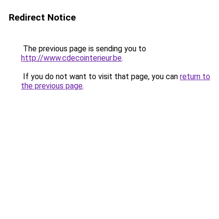
Redirect Notice
The previous page is sending you to
http://www.cdecointerieur.be
.
If you do not want to visit that page, you can
return to
the previous page
.