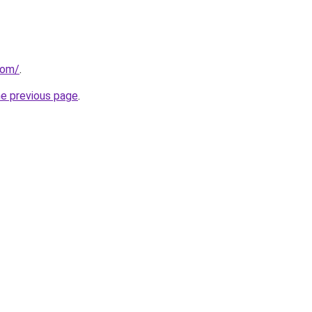
com/
.
he previous page
.