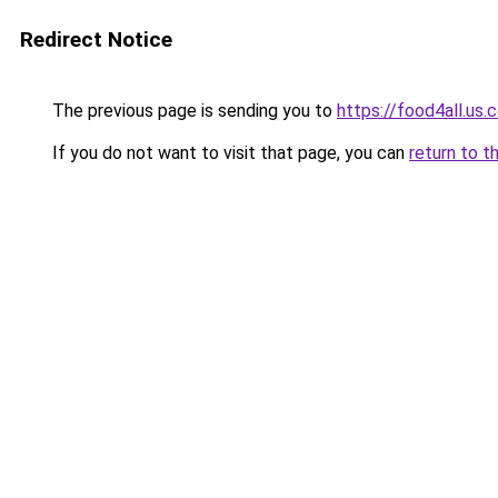
Redirect Notice
The previous page is sending you to
https://food4all.us.
If you do not want to visit that page, you can
return to t