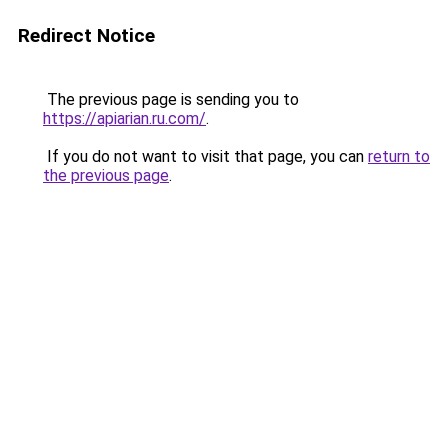
Redirect Notice
The previous page is sending you to
https://apiarian.ru.com/
.
If you do not want to visit that page, you can
return to
the previous page
.