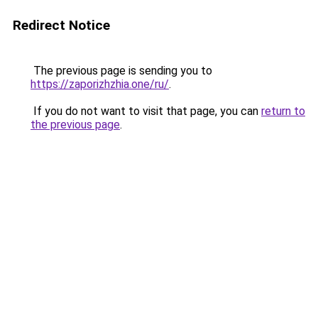
Redirect Notice
The previous page is sending you to
https://zaporizhzhia.one/ru/
.
If you do not want to visit that page, you can
return to
the previous page
.