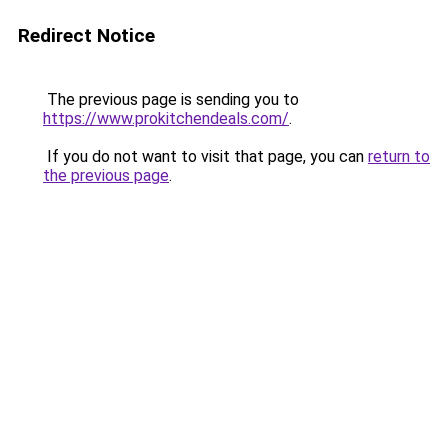
Redirect Notice
The previous page is sending you to
https://www.prokitchendeals.com/
.
If you do not want to visit that page, you can
return to
the previous page
.