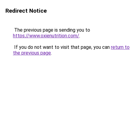
Redirect Notice
The previous page is sending you to
https://www.oxienutrition.com/
.
If you do not want to visit that page, you can
return to
the previous page
.