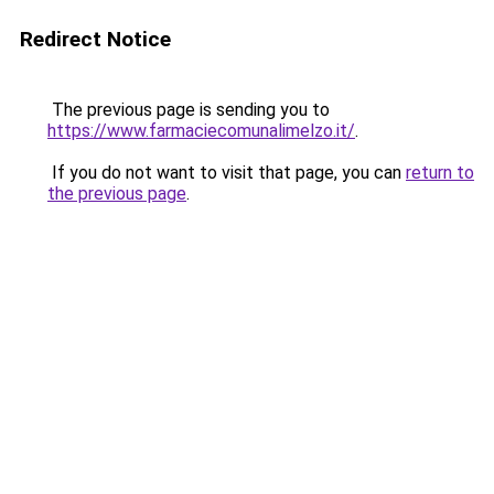
Redirect Notice
The previous page is sending you to
https://www.farmaciecomunalimelzo.it/
.
If you do not want to visit that page, you can
return to
the previous page
.