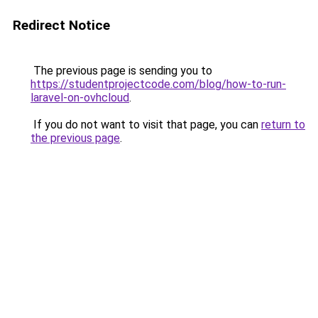
Redirect Notice
The previous page is sending you to
https://studentprojectcode.com/blog/how-to-run-
laravel-on-ovhcloud
.
If you do not want to visit that page, you can
return to
the previous page
.