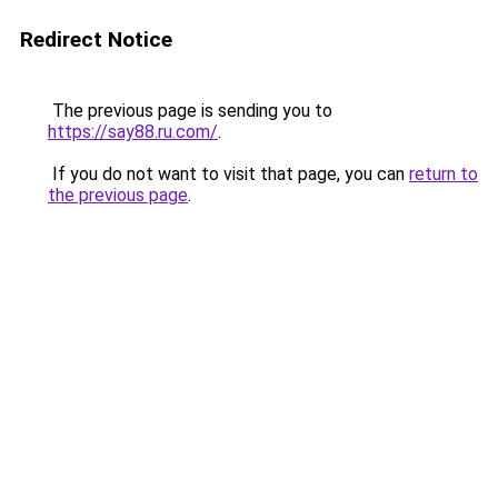
Redirect Notice
The previous page is sending you to
https://say88.ru.com/
.
If you do not want to visit that page, you can
return to
the previous page
.