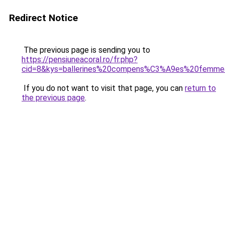
Redirect Notice
The previous page is sending you to
https://pensiuneacoral.ro/fr.php?
cid=8&kys=ballerines%20compens%C3%A9es%20femm
If you do not want to visit that page, you can
return to
the previous page
.