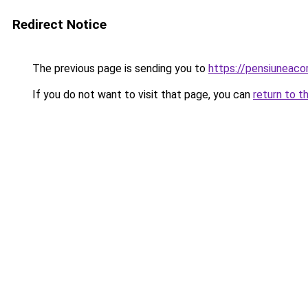
Redirect Notice
The previous page is sending you to
https://pensiuneac
If you do not want to visit that page, you can
return to t