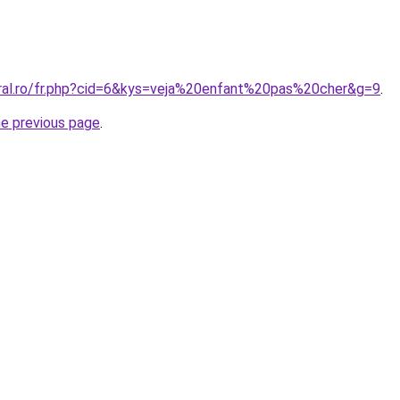
oral.ro/fr.php?cid=6&kys=veja%20enfant%20pas%20cher&g=9
.
he previous page
.