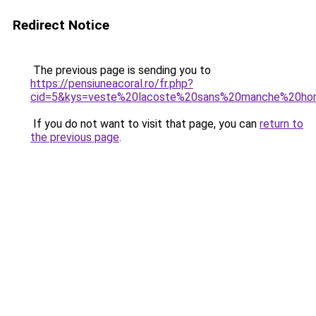
Redirect Notice
The previous page is sending you to
https://pensiuneacoral.ro/fr.php?
cid=5&kys=veste%20lacoste%20sans%20manche%20h
If you do not want to visit that page, you can
return to
the previous page
.