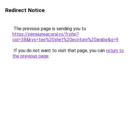
Redirect Notice
The previous page is sending you to
https://pensiuneacoral.ro/fr.php?
cid=38&kys=tee%20shirt%20ecriture%20arabe&g=9
.
If you do not want to visit that page, you can
return to
the previous page
.