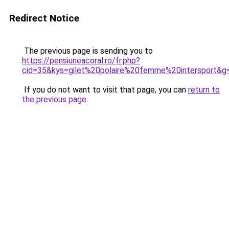
Redirect Notice
The previous page is sending you to
https://pensiuneacoral.ro/fr.php?
cid=35&kys=gilet%20polaire%20femme%20intersport&g
If you do not want to visit that page, you can
return to
the previous page
.