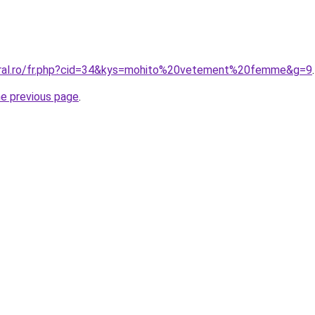
coral.ro/fr.php?cid=34&kys=mohito%20vetement%20femme&g=9
.
he previous page
.