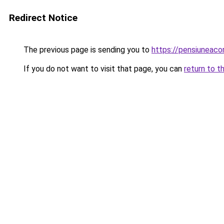
Redirect Notice
The previous page is sending you to
https://pensiunea
If you do not want to visit that page, you can
return to t