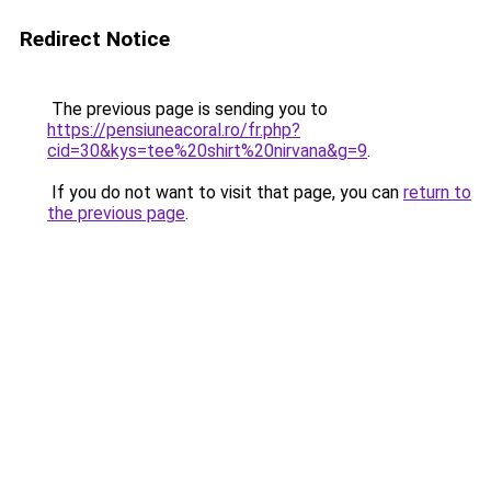
Redirect Notice
The previous page is sending you to
https://pensiuneacoral.ro/fr.php?
cid=30&kys=tee%20shirt%20nirvana&g=9
.
If you do not want to visit that page, you can
return to
the previous page
.