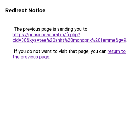
Redirect Notice
The previous page is sending you to
https://pensiuneacoral.ro/fr.php?
cid=30&kys=tee%20shirt%20monoprix%20femme&g=9
.
If you do not want to visit that page, you can
return to
the previous page
.