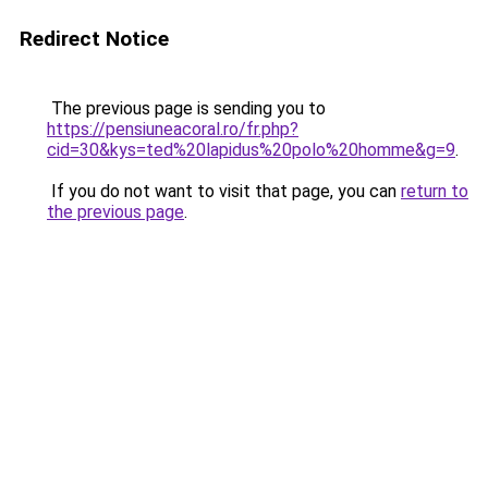
Redirect Notice
The previous page is sending you to
https://pensiuneacoral.ro/fr.php?
cid=30&kys=ted%20lapidus%20polo%20homme&g=9
.
If you do not want to visit that page, you can
return to
the previous page
.