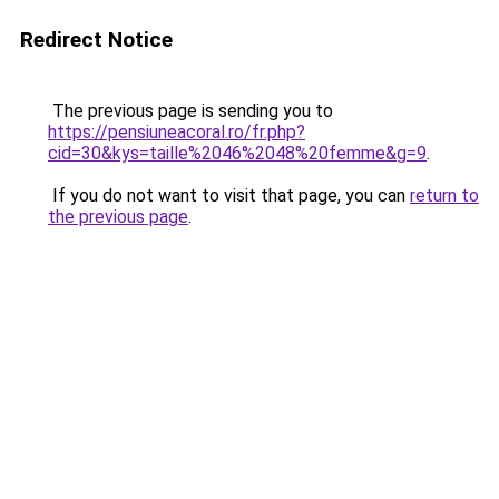
Redirect Notice
The previous page is sending you to
https://pensiuneacoral.ro/fr.php?
cid=30&kys=taille%2046%2048%20femme&g=9
.
If you do not want to visit that page, you can
return to
the previous page
.