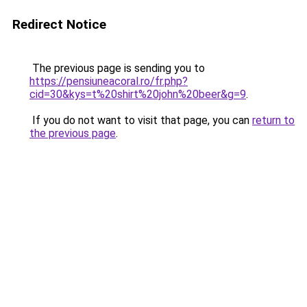
Redirect Notice
The previous page is sending you to
https://pensiuneacoral.ro/fr.php?
cid=30&kys=t%20shirt%20john%20beer&g=9
.
If you do not want to visit that page, you can
return to
the previous page
.