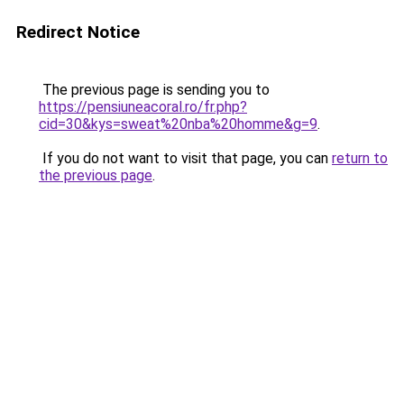
Redirect Notice
The previous page is sending you to
https://pensiuneacoral.ro/fr.php?
cid=30&kys=sweat%20nba%20homme&g=9
.
If you do not want to visit that page, you can
return to
the previous page
.