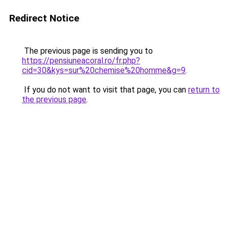
Redirect Notice
The previous page is sending you to
https://pensiuneacoral.ro/fr.php?
cid=30&kys=sur%20chemise%20homme&g=9
.
If you do not want to visit that page, you can
return to
the previous page
.