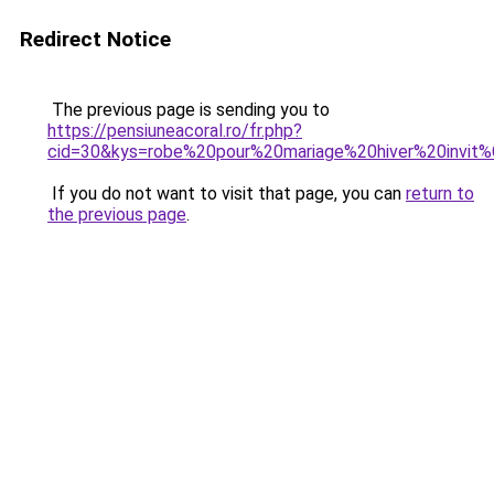
Redirect Notice
The previous page is sending you to
https://pensiuneacoral.ro/fr.php?
cid=30&kys=robe%20pour%20mariage%20hiver%20invi
If you do not want to visit that page, you can
return to
the previous page
.