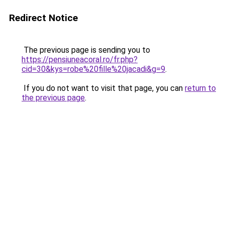
Redirect Notice
The previous page is sending you to
https://pensiuneacoral.ro/fr.php?
cid=30&kys=robe%20fille%20jacadi&g=9
.
If you do not want to visit that page, you can
return to
the previous page
.