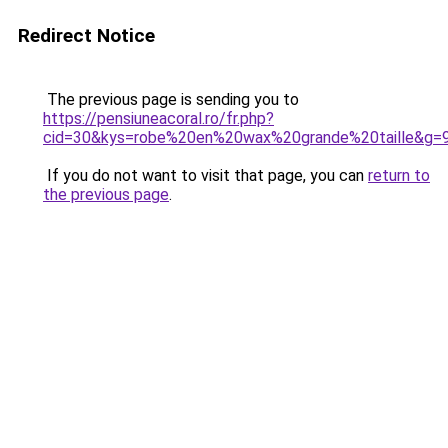
Redirect Notice
The previous page is sending you to
https://pensiuneacoral.ro/fr.php?
cid=30&kys=robe%20en%20wax%20grande%20taille&g=
If you do not want to visit that page, you can
return to
the previous page
.