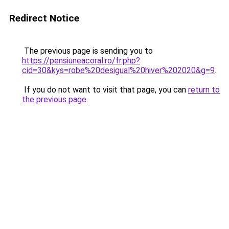
Redirect Notice
The previous page is sending you to
https://pensiuneacoral.ro/fr.php?
cid=30&kys=robe%20desigual%20hiver%202020&g=9
.
If you do not want to visit that page, you can
return to
the previous page
.