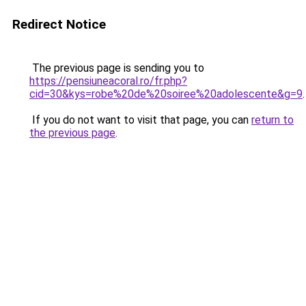
Redirect Notice
The previous page is sending you to
https://pensiuneacoral.ro/fr.php?
cid=30&kys=robe%20de%20soiree%20adolescente&g=9
.
If you do not want to visit that page, you can
return to
the previous page
.