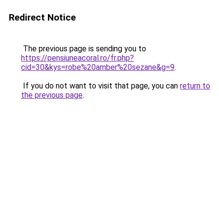
Redirect Notice
The previous page is sending you to
https://pensiuneacoral.ro/fr.php?
cid=30&kys=robe%20amber%20sezane&g=9
.
If you do not want to visit that page, you can
return to
the previous page
.