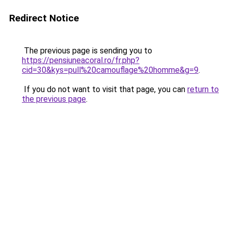
Redirect Notice
The previous page is sending you to
https://pensiuneacoral.ro/fr.php?
cid=30&kys=pull%20camouflage%20homme&g=9
.
If you do not want to visit that page, you can
return to
the previous page
.