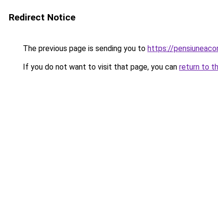
Redirect Notice
The previous page is sending you to
https://pensiuneaco
If you do not want to visit that page, you can
return to t