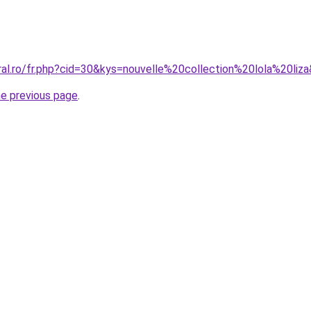
ral.ro/fr.php?cid=30&kys=nouvelle%20collection%20lola%20liz
he previous page
.