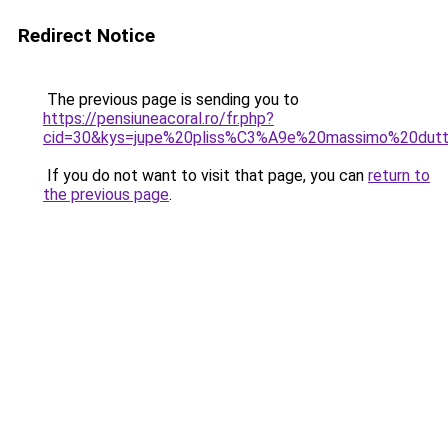
Redirect Notice
The previous page is sending you to
https://pensiuneacoral.ro/fr.php?
cid=30&kys=jupe%20pliss%C3%A9e%20massimo%20dutt
If you do not want to visit that page, you can
return to
the previous page
.