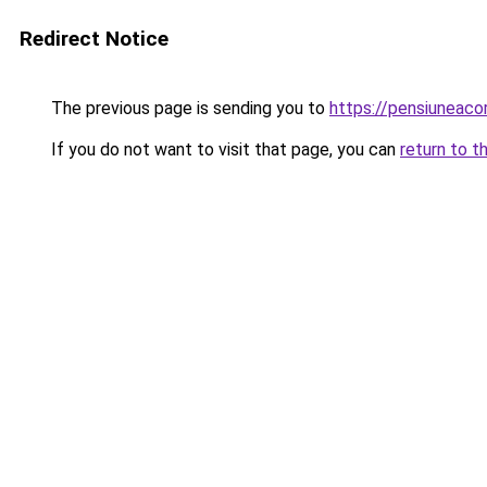
Redirect Notice
The previous page is sending you to
https://pensiuneac
If you do not want to visit that page, you can
return to t