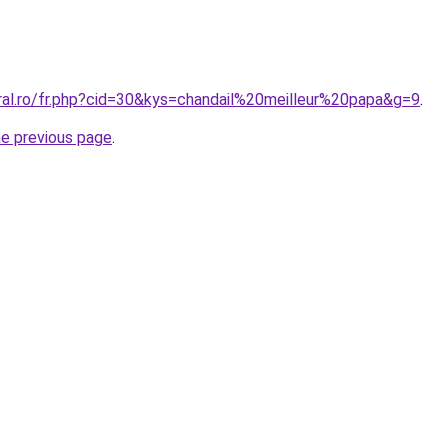
oral.ro/fr.php?cid=30&kys=chandail%20meilleur%20papa&g=9
.
he previous page
.