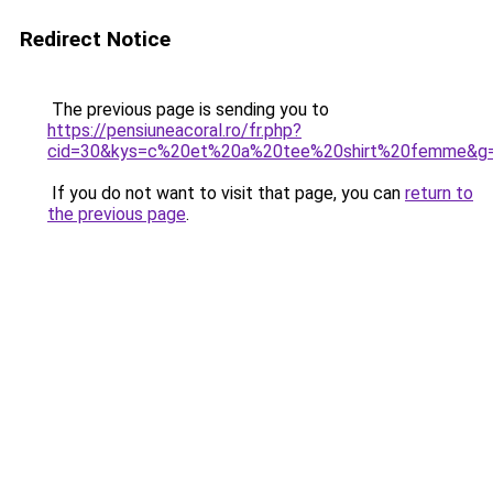
Redirect Notice
The previous page is sending you to
https://pensiuneacoral.ro/fr.php?
cid=30&kys=c%20et%20a%20tee%20shirt%20femme&g
If you do not want to visit that page, you can
return to
the previous page
.