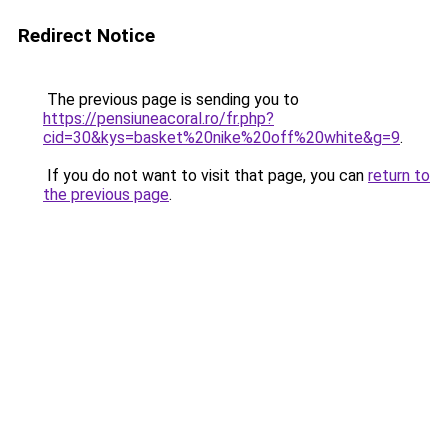
Redirect Notice
The previous page is sending you to
https://pensiuneacoral.ro/fr.php?
cid=30&kys=basket%20nike%20off%20white&g=9
.
If you do not want to visit that page, you can
return to
the previous page
.