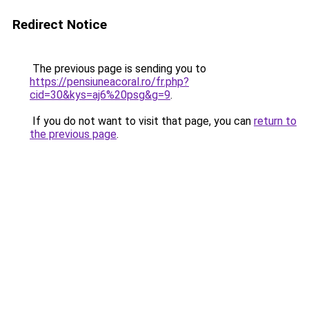
Redirect Notice
The previous page is sending you to
https://pensiuneacoral.ro/fr.php?
cid=30&kys=aj6%20psg&g=9
.
If you do not want to visit that page, you can
return to
the previous page
.