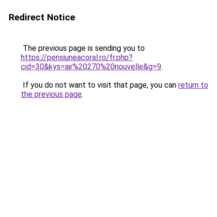
Redirect Notice
The previous page is sending you to
https://pensiuneacoral.ro/fr.php?
cid=30&kys=air%20270%20nouvelle&g=9
.
If you do not want to visit that page, you can
return to
the previous page
.