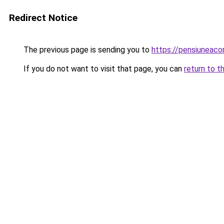
Redirect Notice
The previous page is sending you to
https://pensiuneaco
If you do not want to visit that page, you can
return to t