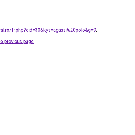
ral.ro/fr.php?cid=30&kys=agassi%20polo&g=9
.
he previous page
.