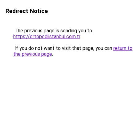
Redirect Notice
The previous page is sending you to
https://ortopediistanbul.com.tr
.
If you do not want to visit that page, you can
return to
the previous page
.