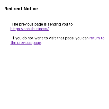
Redirect Notice
The previous page is sending you to
https://nohu.business/
.
If you do not want to visit that page, you can
return to
the previous page
.