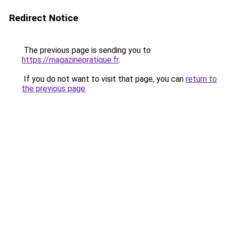
Redirect Notice
The previous page is sending you to
https://magazinepratique.fr
.
If you do not want to visit that page, you can
return to
the previous page
.