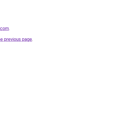
s.com
.
he previous page
.