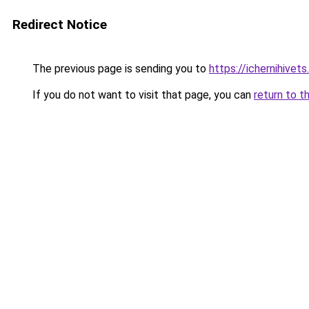
Redirect Notice
The previous page is sending you to
https://ichernihivet
If you do not want to visit that page, you can
return to t