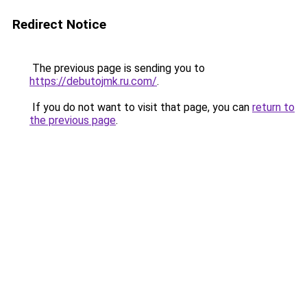
Redirect Notice
The previous page is sending you to
https://debutojmk.ru.com/
.
If you do not want to visit that page, you can
return to
the previous page
.