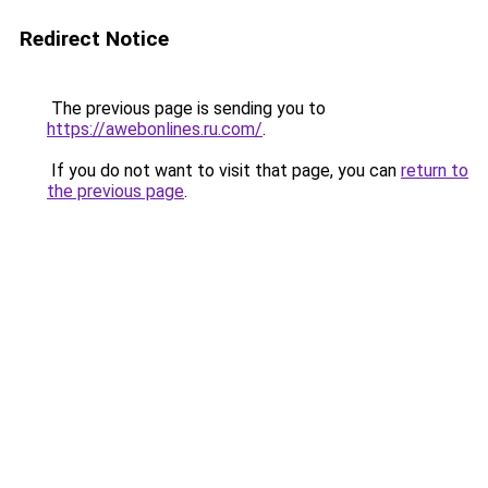
Redirect Notice
The previous page is sending you to
https://awebonlines.ru.com/
.
If you do not want to visit that page, you can
return to
the previous page
.