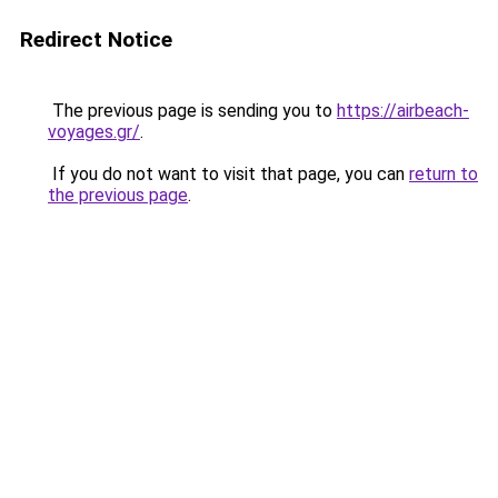
Redirect Notice
The previous page is sending you to
https://airbeach-
voyages.gr/
.
If you do not want to visit that page, you can
return to
the previous page
.