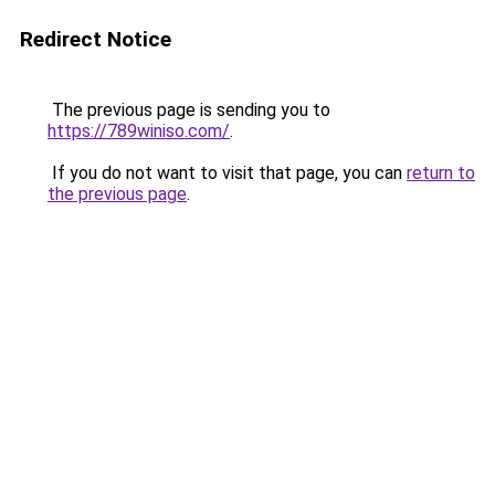
Redirect Notice
The previous page is sending you to
https://789winiso.com/
.
If you do not want to visit that page, you can
return to
the previous page
.