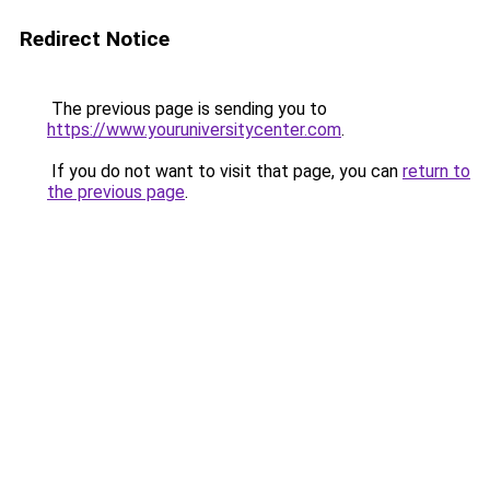
Redirect Notice
The previous page is sending you to
https://www.youruniversitycenter.com
.
If you do not want to visit that page, you can
return to
the previous page
.