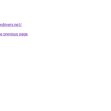
drivers.net/
.
he previous page
.