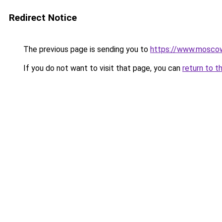
Redirect Notice
The previous page is sending you to
https://www.moscow
If you do not want to visit that page, you can
return to t