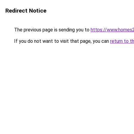
Redirect Notice
The previous page is sending you to
https://www.homes2
If you do not want to visit that page, you can
return to t