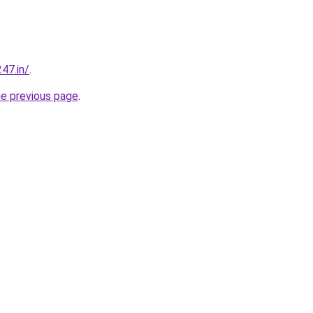
47.in/
.
he previous page
.